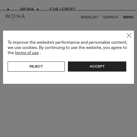
WONA
EVA LENDEL
WISHLIST
SEARCH
MENU
BACK TO ALL ENDLESS STYLES
To improve the website's performance and personalize content,
we use cookies. By continuing to use the website, you agree to
the
terms of use
.
REJECT
ACCEPT