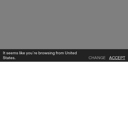
It seems like you`re browsing from United
States.
CHANGE
ACCEPT
1 | 0
CARRIE PANTS 7/8
ADD TO WISH LIST
WHERE TO BUY
GET FREE BRIDE GUIDE