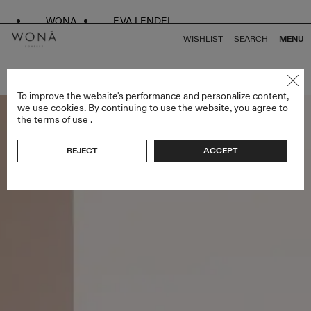
WONA
EVA LENDEL
WISHLIST
SEARCH
MENU
BACK TO ALL AFFAIR
To improve the website's performance and personalize content,
we use cookies. By continuing to use the website, you agree to
the
terms of use
.
REJECT
ACCEPT