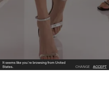
It seems like you`re browsing from United
States.
CHANGE
ACCEPT
1 | 2
22112 CAPE
ADD TO WISH LIST