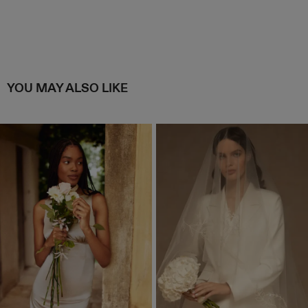
YOU MAY ALSO LIKE