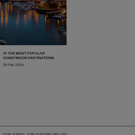
10 THE MOST POPULAR
HONEYMOON DESTINATIONS
26 Feb 2024
STAY TUNED, JOIN OUR MAILING LIST