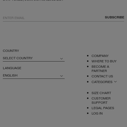
SUBSCRIBE
COUNTRY
COMPANY
SELECT COUNTRY
WHERE TO BUY
BECOME A
LANGUAGE
PARTNER
ENGLISH
CONTACT US
CATEGORIES
SIZE CHART
CUSTOMER
SUPPORT
LEGAL PAGES
LOG IN