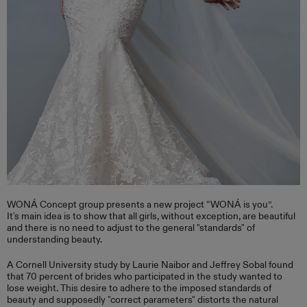
WONÁ Concept group presents a new project “WONÁ is you”.
It's main idea is to show that all girls, without exception, are beautiful
and there is no need to adjust to the general "standards" of
understanding beauty.
A Cornell University study by Laurie Naibor and Jeffrey Sobal found
that 70 percent of brides who participated in the study wanted to
lose weight. This desire to adhere to the imposed standards of
beauty and supposedly "correct parameters" distorts the natural