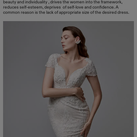
beauty and individuality , drives the women into the framework,
reduces self-esteem, deprives of self-love and confidence. A
common reason is the lack of appropriate size of the desired dress.