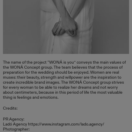
The name of the project “WONÁ is you” conveys the main values ​​of
the WONÁ Concept group. The team believes that the process of
preparation for the wedding should be enjoyed. Women are real
muses: their beauty, strength and willpower are the inspiration to
create incredible brand images. The WONÁ Concept group strives
for every woman to be able to realize her dreams and not worry
about centimeters, because in this period of life the most valuable
thing is feelings and emotions.
Credits:
PR Agency:
Ladó Agency https://www.instagram.com/lado.agency/
Photographer: