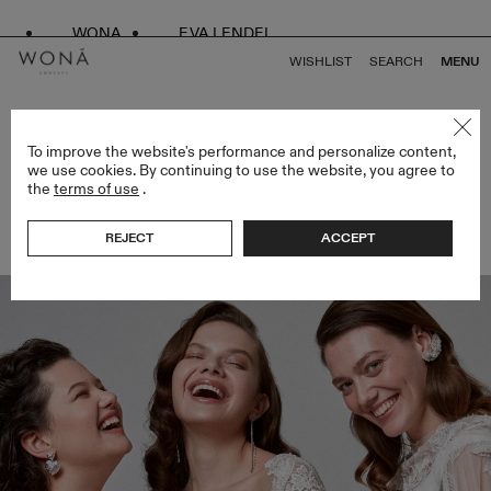
WONA
EVA LENDEL
WISHLIST
SEARCH
MENU
BACK TO ALL ARTICLES
To improve the website's performance and personalize content,
we use cookies. By continuing to use the website, you agree to
the
terms of use
.
“WONÁ IS YOU”: WONÁ CONCEPT GROUP
PRESENTS A NEW PROJECT FOR WOMEN!
REJECT
ACCEPT