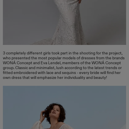
3 completely different girls took part in the shooting for the project,
who presented the most popular models of dresses from the brands
WONÁ Concept and Eva Lendel, members of the WONÁ Concept
group. Classic and minimalist, lush according to the latest trends or
fitted embroidered with lace and sequins - every bride will find her
own dress that will emphasize her individuality and beauty!