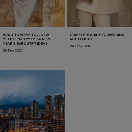
WHAT TO WEAR TO A NEW
COMPLETE GUIDE TO WEDDING
YEAR'S PARTY? TOP-# NEW
VEIL LENGTH
YEAR'S EVE OUTFIT IDEAS
26 Feb 2024
26 Feb 2024