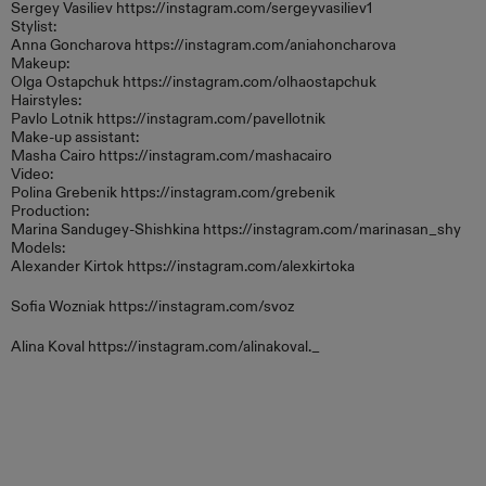
Sergey Vasiliev https://instagram.com/sergeyvasiliev1
Stylist:
Anna Goncharova https://instagram.com/aniahoncharova
Makeup:
Olga Ostapchuk https://instagram.com/olhaostapchuk
Hairstyles:
Pavlo Lotnik https://instagram.com/pavellotnik
Make-up assistant:
Masha Cairo https://instagram.com/mashacairo
Video:
Polina Grebenik https://instagram.com/grebenik
Production:
Marina Sandugey-Shishkina https://instagram.com/marinasan_shy
Models:
Alexander Kirtok https://instagram.com/alexkirtoka
Sofia Wozniak https://instagram.com/svoz
Alina Koval https://instagram.com/alinakoval._