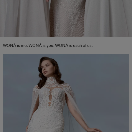
WONÁ is me. WONÁ is you. WONÁ is each of us.