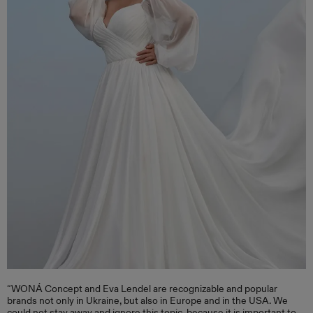
“WONÁ Concept and Eva Lendel are recognizable and popular
brands not only in Ukraine, but also in Europe and in the USA. We
could not stay away and ignore this topic, because it is important to