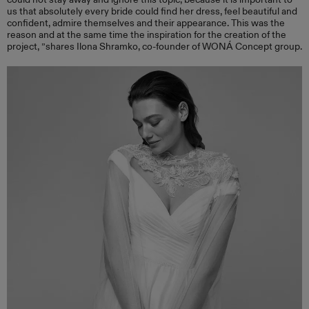
us that absolutely every bride could find her dress, feel beautiful and
confident, admire themselves and their appearance. This was the
reason and at the same time the inspiration for the creation of the
project, ”shares Ilona Shramko, co-founder of WONÁ Concept group.