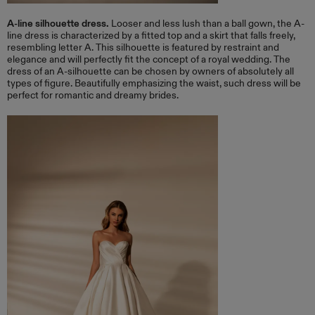
A-line silhouette dress.
Looser and less lush than a ball gown, the A-
line dress is characterized by a fitted top and a skirt that falls freely,
resembling letter A. This silhouette is featured by restraint and
elegance and will perfectly fit the concept of a royal wedding. The
dress of an A-silhouette can be chosen by owners of absolutely all
types of figure. Beautifully emphasizing the waist, such dress will be
perfect for romantic and dreamy brides.