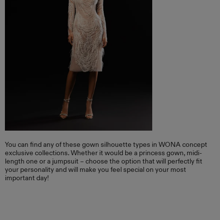
You can find any of these gown silhouette types in WONA concept
exclusive collections. Whether it would be a princess gown, midi-
length one or a jumpsuit – choose the option that will perfectly fit
your personality and will make you feel special on your most
important day!