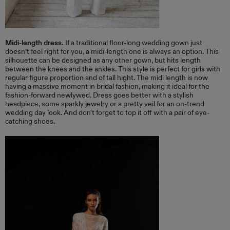
Midi-length dress.
If a traditional floor-long wedding gown just
doesn’t feel right for you, a midi-length one is always an option. This
silhouette can be designed as any other gown, but hits length
between the knees and the ankles. This style is perfect for girls with
regular figure proportion and of tall hight. The midi length is now
having a massive moment in bridal fashion, making it ideal for the
fashion-forward newlywed. Dress goes better with a stylish
headpiece, some sparkly jewelry or a pretty veil for an on-trend
wedding day look. And don't forget to top it off with a pair of eye-
catching shoes.