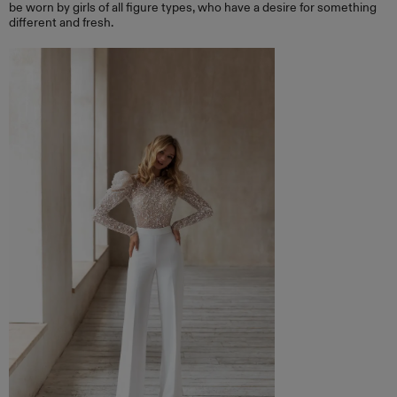
be worn by girls of all figure types, who have a desire for something
different and fresh.