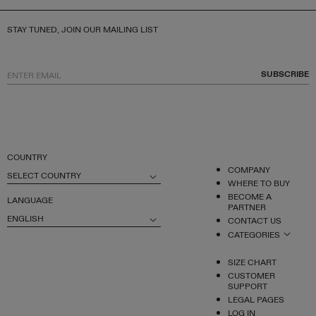
STAY TUNED, JOIN OUR MAILING LIST
SUBSCRIBE
COUNTRY
COMPANY
SELECT COUNTRY
WHERE TO BUY
BECOME A
LANGUAGE
PARTNER
ENGLISH
CONTACT US
CATEGORIES
SIZE CHART
CUSTOMER
SUPPORT
LEGAL PAGES
LOG IN