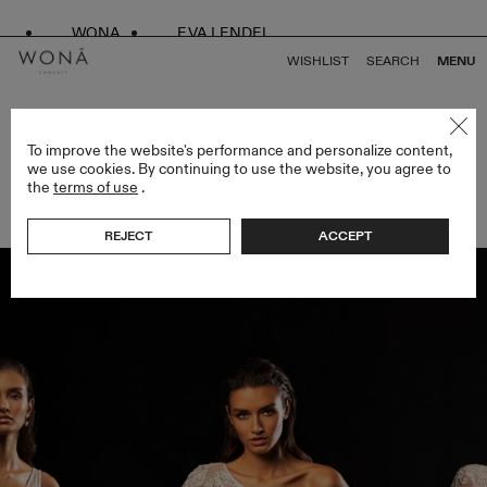
WONA
EVA LENDEL
WISHLIST
SEARCH
MENU
BACK TO ALL ARTICLES
To improve the website's performance and personalize content,
we use cookies. By continuing to use the website, you agree to
the
terms of use
.
WEDDING GOWN SILHOUETTES
REJECT
ACCEPT