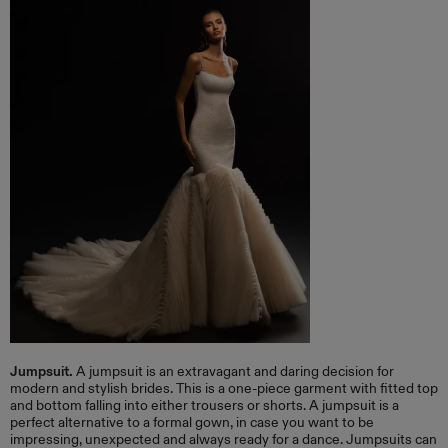
Jumpsuit.
A jumpsuit is an extravagant and daring decision for
modern and stylish brides. This is a one-piece garment with fitted top
and bottom falling into either trousers or shorts. A jumpsuit is a
perfect alternative to a formal gown, in case you want to be
impressing, unexpected and always ready for a dance. Jumpsuits can