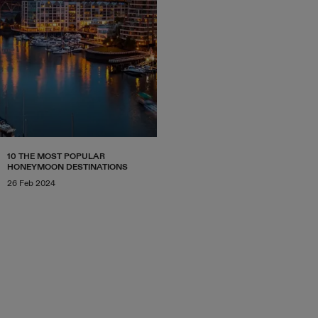
10 THE MOST POPULAR
HONEYMOON DESTINATIONS
26 Feb 2024