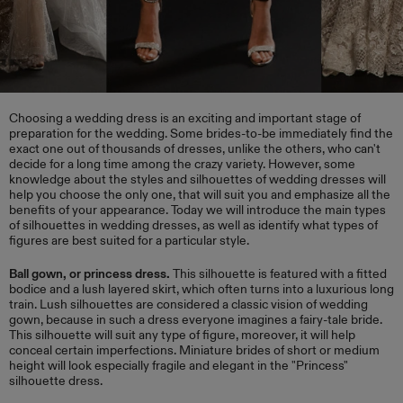
​Choosing a wedding dress is an exciting and important stage of
preparation for the wedding. Some brides-to-be immediately find the
exact one out of thousands of dresses, unlike the others, who can't
decide for a long time among the crazy variety. However, some
knowledge about the styles and silhouettes of wedding dresses will
help you choose the only one, that will suit you and emphasize all the
benefits of your appearance. Today we will introduce the main types
of silhouettes in wedding dresses, as well as identify what types of
figures are best suited for a particular style.
Ball gown, or princess dress.
This silhouette is featured with a fitted
bodice and a lush layered skirt, which often turns into a luxurious long
train. Lush silhouettes are considered a classic vision of wedding
gown, because in such a dress everyone imagines a fairy-tale bride.
This silhouette will suit any type of figure, moreover, it will help
conceal certain imperfections. Miniature brides of short or medium
height will look especially fragile and elegant in the "Princess"
silhouette dress.