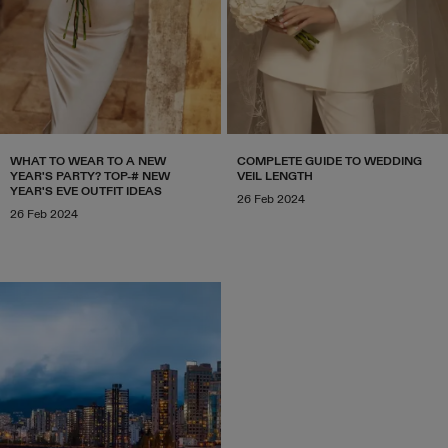
WHAT TO WEAR TO A NEW
COMPLETE GUIDE TO WEDDING
YEAR'S PARTY? TOP-# NEW
VEIL LENGTH
YEAR'S EVE OUTFIT IDEAS
26 Feb 2024
26 Feb 2024