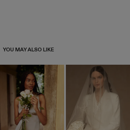
YOU MAY ALSO LIKE