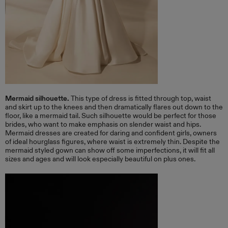
​Mermaid silhouette.
This type of dress is fitted through top, waist
and skirt up to the knees and then dramatically flares out down to the
floor, like a mermaid tail. Such silhouette would be perfect for those
brides, who want to make emphasis on slender waist and hips.
Mermaid dresses are created for daring and confident girls, owners
of ideal hourglass figures, where waist is extremely thin. Despite the
mermaid styled gown can show off some imperfections, it will fit all
sizes and ages and will look especially beautiful on plus ones.