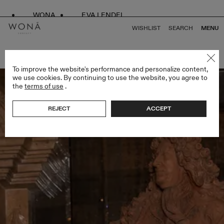
WONA
EVA LENDEL
WISHLIST
SEARCH
MENU
BACK TO ALL ENDLESS STYLES
To improve the website's performance and personalize content,
we use cookies. By continuing to use the website, you agree to
the
terms of use
.
REJECT
ACCEPT