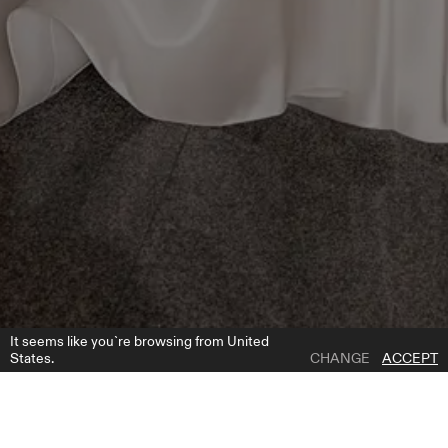
It seems like you`re browsing from United
States.
CHANGE
ACCEPT
1 | 2