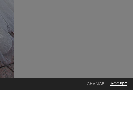
CHANGE
ACCEPT