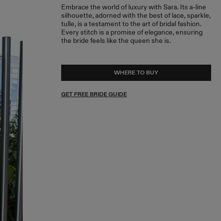
Embrace the world of luxury with Sara. Its a-line
silhouette, adorned with the best of lace, sparkle,
tulle, is a testament to the art of bridal fashion.
Every stitch is a promise of elegance, ensuring
the bride feels like the queen she is.
WHERE TO BUY
GET FREE BRIDE GUIDE