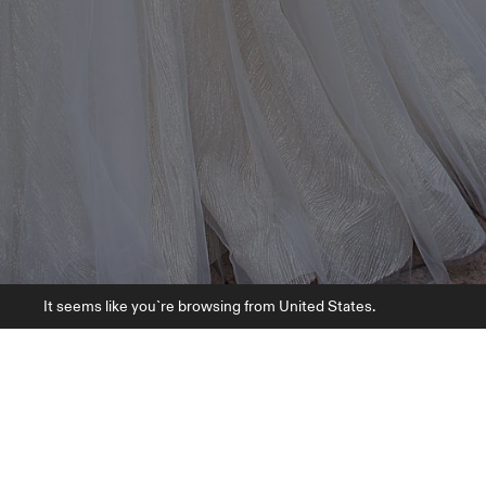
It seems like you`re browsing from United States.