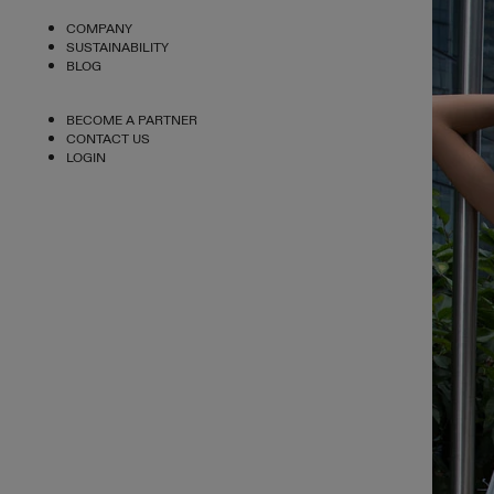
COMPANY
SUSTAINABILITY
BLOG
BECOME A PARTNER
CONTACT US
LOGIN