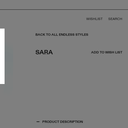
WISHLIST
SEARCH
BACK TO ALL ENDLESS STYLES
SARA
ADD TO WISH LIST
PRODUCT DESCRIPTION