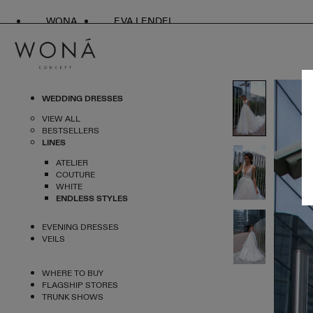
WONA
EVA LENDEL
WEDDING DRESSES
VIEW ALL
BESTSELLERS
LINES
ATELIER
COUTURE
WHITE
ENDLESS STYLES
EVENING DRESSES
VEILS
WHERE TO BUY
FLAGSHIP STORES
TRUNK SHOWS