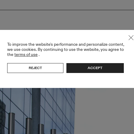
To improve the website's performance and personalize content,
we use cookies. By continuing to use the website, you agree to
the
terms of use
.
REJECT
ACCEPT