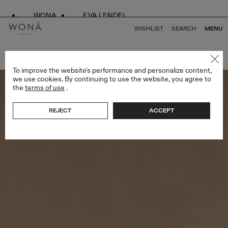
WONA
EVA LENDEL
WISHLIST
SEARCH
MENU
BACK TO ALL ENDLESS STYLES
To improve the website's performance and personalize content,
we use cookies. By continuing to use the website, you agree to
the
terms of use
.
REJECT
ACCEPT