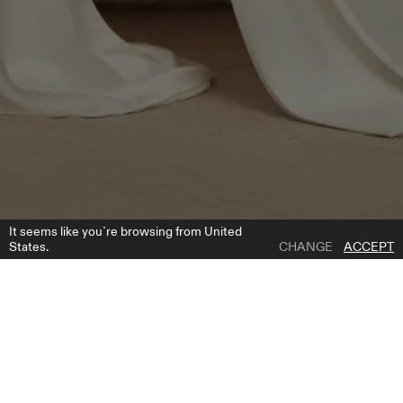
It seems like you`re browsing from United
States.
CHANGE
ACCEPT
1 | 7
CASSANDRA CAPE
ADD TO WISH LIST