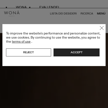
WONA
EVA LENDEL
LISTA DEI DESIDERI
RICERCA
MENÙ
TORNA A TUTTO MADE 4 LOVE
To improve the website's performance and personalize content,
we use cookies. By continuing to use the website, you agree to
the
terms of use
.
REJECT
ACCEPT