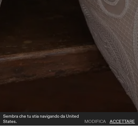
Sembra che tu stia navigando da United
States.
MODIFICA
ACCETTARE
1 | 5