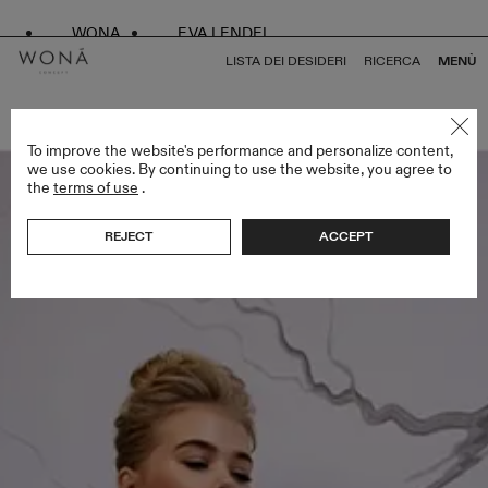
WONA
EVA LENDEL
LISTA DEI DESIDERI
RICERCA
MENÙ
TORNA A TUTTO ENDLESS STYLES
To improve the website's performance and personalize content,
we use cookies. By continuing to use the website, you agree to
the
terms of use
.
REJECT
ACCEPT