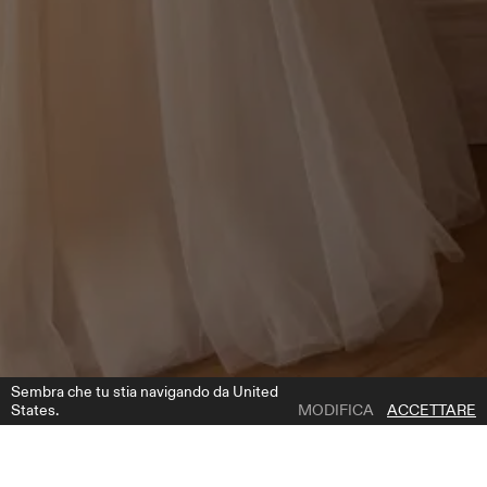
Sembra che tu stia navigando da United
States.
MODIFICA
ACCETTARE
1 | 3