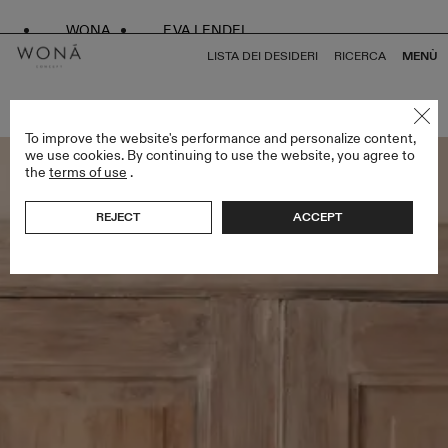
WONA
EVA LENDEL
LISTA DEI DESIDERI
RICERCA
MENÙ
TORNA A TUTTO LESS IS MORE II
To improve the website's performance and personalize content,
we use cookies. By continuing to use the website, you agree to
the
terms of use
.
REJECT
ACCEPT