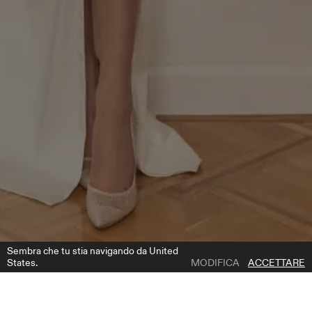
Sembra che tu stia navigando da United
States.
MODIFICA
ACCETTARE
1 | 2