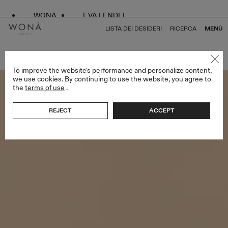
WONA
EVA LENDEL
LISTA DEI DESIDERI
RICERCA
MENÙ
TORNA A TUTTO LESS IS MORE II
To improve the website's performance and personalize content,
we use cookies. By continuing to use the website, you agree to
the
terms of use
.
REJECT
ACCEPT