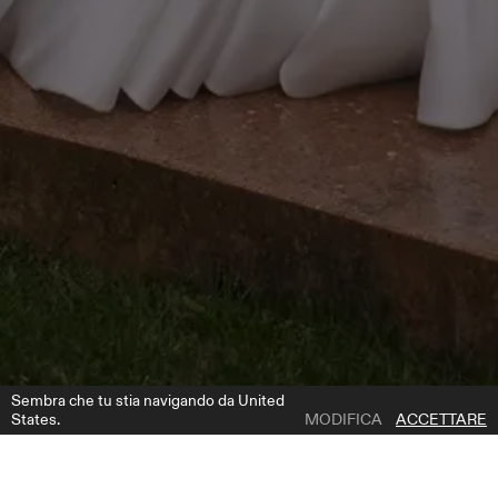
Sembra che tu stia navigando da United
States.
MODIFICA
ACCETTARE
1 | 4