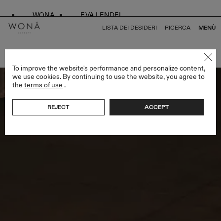
WONA
EVA LENDEL
LISTA DEI DESIDERI
RICERCA
MENÙ
TORNA A TUTTO LESS IS MORE V
To improve the website's performance and personalize content,
we use cookies. By continuing to use the website, you agree to
the
terms of use
.
REJECT
ACCEPT