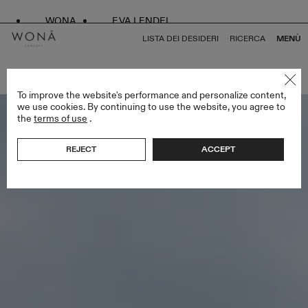
WONA
EVA LENDEL
LISTA DEI DESIDERI
RICERCA
MENÙ
TORNA A TUTTO ATELIER LIMITED EDITION
To improve the website's performance and personalize content,
we use cookies. By continuing to use the website, you agree to
the
terms of use
.
REJECT
ACCEPT