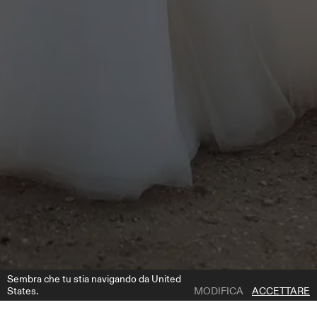
Sembra che tu stia navigando da United
States.
MODIFICA
ACCETTARE