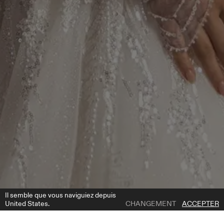
Il semble que vous naviguiez depuis
United States.
CHANGEMENT
ACCEPTER