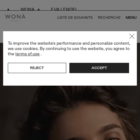
WONA
EVA LENDEL
LISTE DE SOUHAITS
RECHERCHE
MENU
RETOUR À TOUS ENDLESS STYLES
To improve the website's performance and personalize content,
we use cookies. By continuing to use the website, you agree to
the
terms of use
.
REJECT
ACCEPT