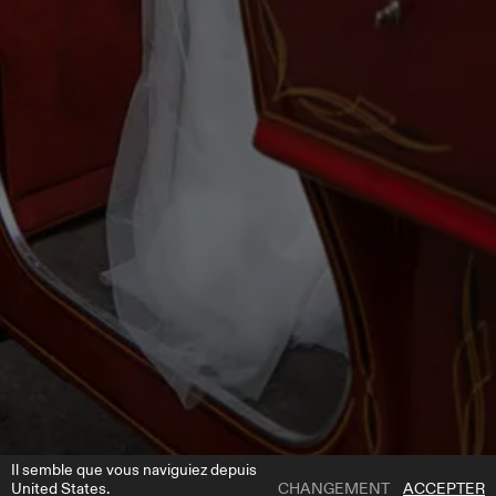
Il semble que vous naviguiez depuis
United States.
CHANGEMENT
ACCEPTER