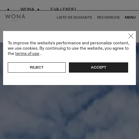
WONA
EVA LENDEL
LISTE DE SOUHAITS
RECHERCHE
MENU
RETOUR À TOUS ENDLESS STYLES
To improve the website's performance and personalize content,
we use cookies. By continuing to use the website, you agree to
the
terms of use
.
REJECT
ACCEPT