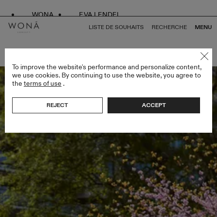
WONA
EVA LENDEL
LISTE DE SOUHAITS
RECHERCHE
MENU
RETOUR À TOUS ENDLESS STYLES
To improve the website's performance and personalize content,
we use cookies. By continuing to use the website, you agree to
the
terms of use
.
Bestseller
REJECT
ACCEPT