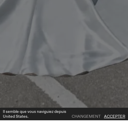
Il semble que vous naviguiez depuis
United States.
CHANGEMENT
ACCEPTER