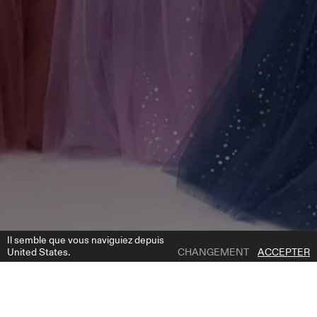
Il semble que vous naviguiez depuis
United States.
CHANGEMENT
ACCEPTER
1 | 6