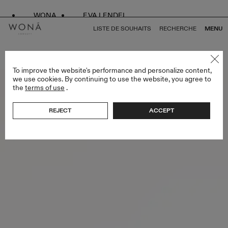
WONA
EVA LENDEL
LISTE DE SOUHAITS
RECHERCHE
MENU
RETOUR À TOUS ENDLESS STYLES
To improve the website's performance and personalize content,
we use cookies. By continuing to use the website, you agree to
the
terms of use
.
REJECT
ACCEPT