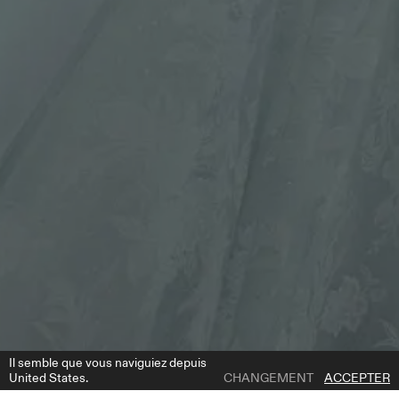
Il semble que vous naviguiez depuis
United States.
CHANGEMENT
ACCEPTER