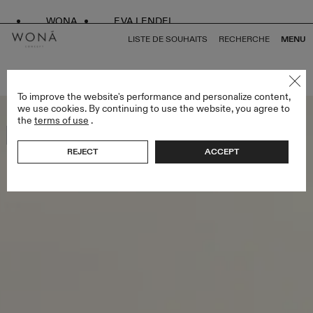
WONA
EVA LENDEL
LISTE DE SOUHAITS
RECHERCHE
MENU
RETOUR À TOUS ATELIER SIGNATURE EDITION
To improve the website's performance and personalize content,
we use cookies. By continuing to use the website, you agree to
the
terms of use
.
Bestseller
REJECT
ACCEPT