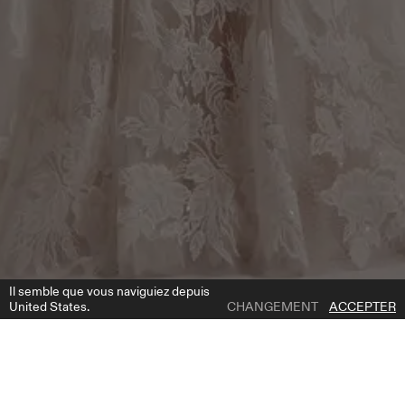
Il semble que vous naviguiez depuis
United States.
CHANGEMENT
ACCEPTER
1 | 4