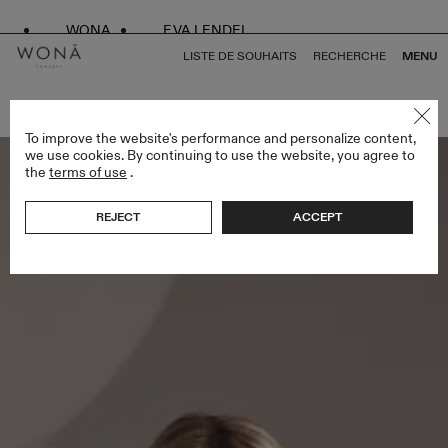
WONA
EVA LENDEL
LISTE DE SOUHAITS
RECHERCHE
MENU
RETOUR À TOUS LESS IS MORE IV
To improve the website's performance and personalize content,
we use cookies. By continuing to use the website, you agree to
the
terms of use
.
REJECT
ACCEPT