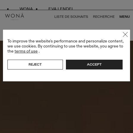
WONA
EVA LENDEL
LISTE DE SOUHAITS
RECHERCHE
MENU
RETOUR À TOUS VEILS
To improve the website's performance and personalize content,
we use cookies. By continuing to use the website, you agree to
the
terms of use
.
REJECT
ACCEPT