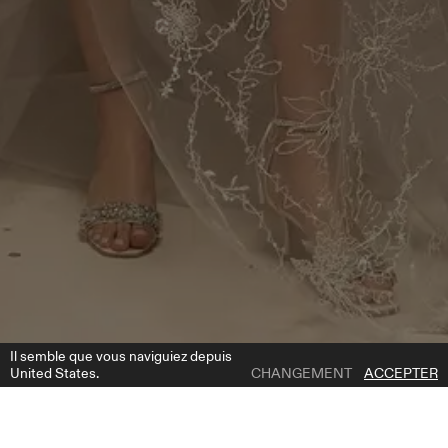
Il semble que vous naviguiez depuis
United States.
CHANGEMENT
ACCEPTER
1 | 2