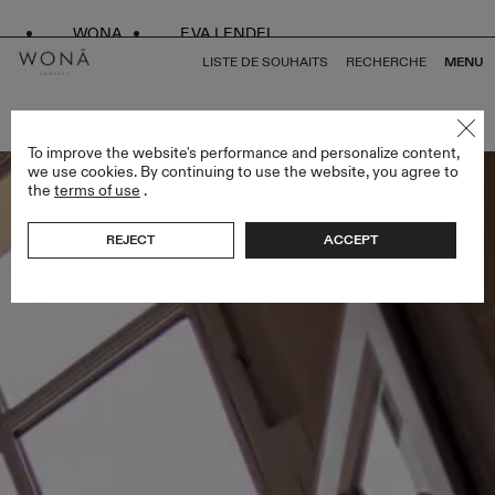
WONA
EVA LENDEL
LISTE DE SOUHAITS
RECHERCHE
MENU
RETOUR À TOUS WHITE SWAN
To improve the website's performance and personalize content,
we use cookies. By continuing to use the website, you agree to
the
terms of use
.
REJECT
ACCEPT