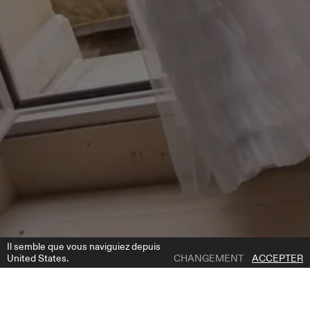
Il semble que vous naviguiez depuis
United States.
CHANGEMENT
ACCEPTER
1 | 4