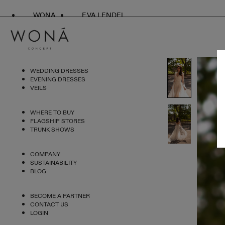
WONA
EVA LENDEL
WEDDING DRESSES
EVENING DRESSES
VEILS
WHERE TO BUY
FLAGSHIP STORES
TRUNK SHOWS
COMPANY
SUSTAINABILITY
BLOG
BECOME A PARTNER
CONTACT US
LOGIN