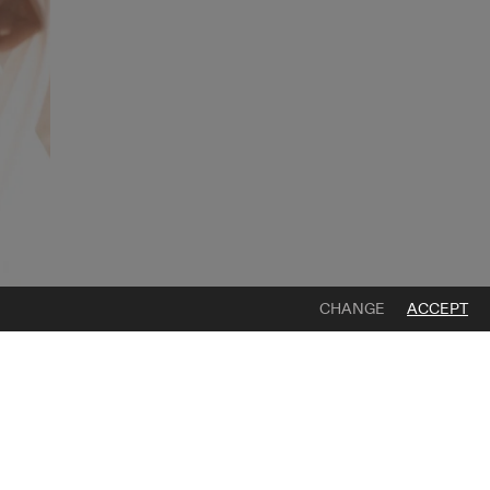
CHANGE
ACCEPT