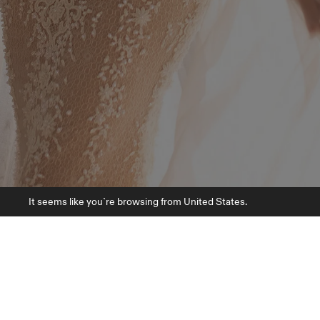
It seems like you`re browsing from United States.