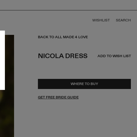
WISHLIST
SEARCH
BACK TO ALL MADE 4 LOVE
NICOLA DRESS
ADD TO WISH LIST
WHERE TO BUY
GET FREE BRIDE GUIDE