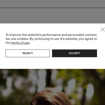
To improve the website's performance and personalize content,
we use cookies. By continuing to use the website, you agree to
the
terms of use
.
REJECT
ACCEPT