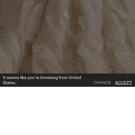
It seems like you`re browsing from United
States.
CHANGE
ACCEPT
1 | 6
FALLON LONG SKIRT
ADD TO WISH LIST