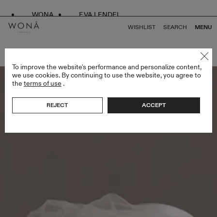
WONA
EVA LENDEL
WISHLIST
SEARCH
MENU
BACK TO ALL LESS IS MORE IV
To improve the website's performance and personalize content,
we use cookies. By continuing to use the website, you agree to
the
terms of use
.
REJECT
ACCEPT