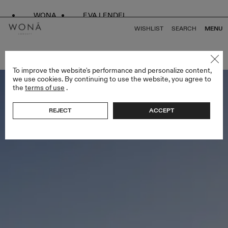
WONA
EVA LENDEL
WISHLIST
SEARCH
MENU
BACK TO ALL VENUS
To improve the website's performance and personalize content,
we use cookies. By continuing to use the website, you agree to
the
terms of use
.
REJECT
ACCEPT