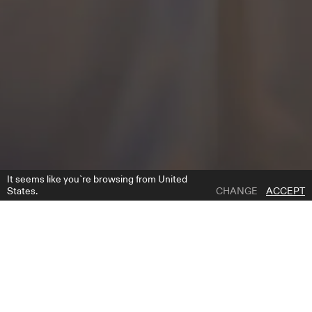
It seems like you`re browsing from United
States.
CHANGE
ACCEPT
1 | 3
ESTE CAPE
ADD TO WISH LIST