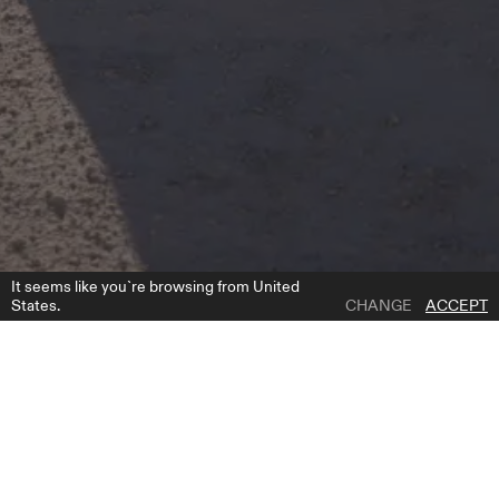
It seems like you`re browsing from United
States.
CHANGE
ACCEPT
1 | 7
CORAL OVERSKIRT
ADD TO WISH LIST