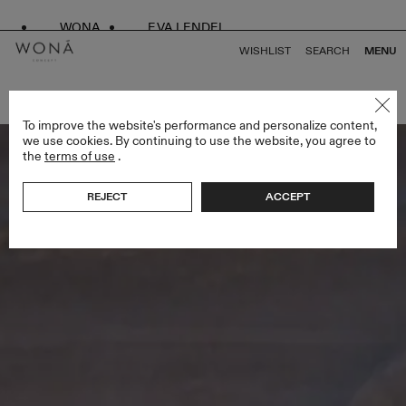
WONA
EVA LENDEL
WISHLIST
SEARCH
MENU
BACK TO ALL VENUS
To improve the website's performance and personalize content,
we use cookies. By continuing to use the website, you agree to
the
terms of use
.
REJECT
ACCEPT