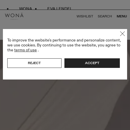
WONA
EVA LENDEL
WISHLIST
SEARCH
MENU
BACK TO ALL LESS IS MORE IV
To improve the website's performance and personalize content,
we use cookies. By continuing to use the website, you agree to
the
terms of use
.
REJECT
ACCEPT