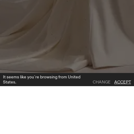
It seems like you`re browsing from United
States.
CHANGE
ACCEPT
1 | 4
CHANTEL CAPE
ADD TO WISH LIST